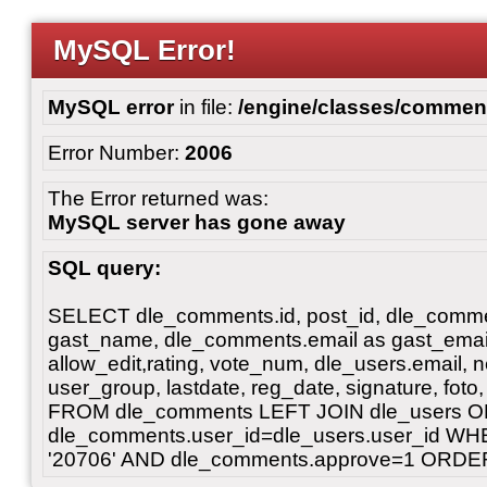
MySQL Error!
MySQL error
in file:
/engine/classes/commen
Error Number:
2006
The Error returned was:
MySQL server has gone away
SQL query:
SELECT dle_comments.id, post_id, dle_commen
gast_name, dle_comments.email as gast_email, t
allow_edit,rating, vote_num, dle_users.emai
user_group, lastdate, reg_date, signature, foto, 
FROM dle_comments LEFT JOIN dle_users 
dle_comments.user_id=dle_users.user_id WH
'20706' AND dle_comments.approve=1 ORDER