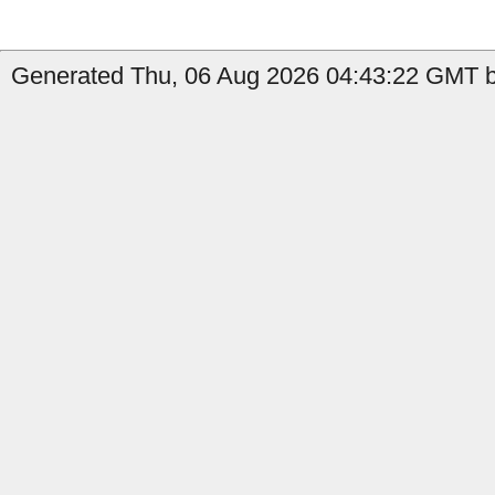
Generated Thu, 06 Aug 2026 04:43:22 GMT by