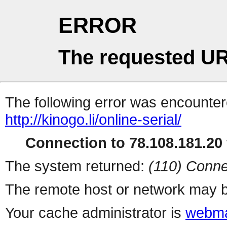
ERROR
The requested UR
The following error was encountere
http://kinogo.li/online-serial/
Connection to 78.108.181.20 
The system returned:
(110) Conne
The remote host or network may b
Your cache administrator is
webma